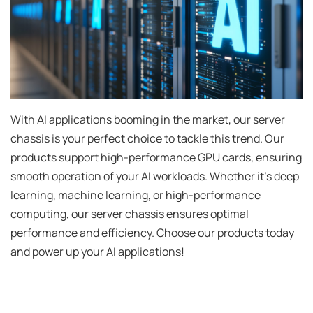
With AI applications booming in the market, our server
chassis is your perfect choice to tackle this trend. Our
products support high-performance GPU cards, ensuring
smooth operation of your AI workloads. Whether it's deep
learning, machine learning, or high-performance
computing, our server chassis ensures optimal
performance and efficiency. Choose our products today
and power up your AI applications!