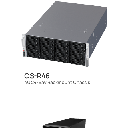
CS-R46
4U 24-Bay Rackmount Chassis