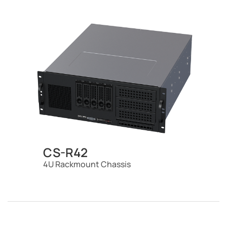
CS-R42
4U Rackmount Chassis