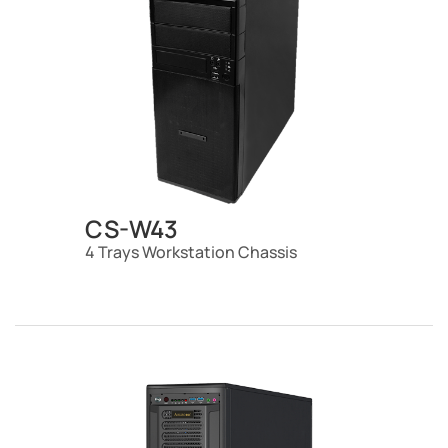
CS-W43
4 Trays Workstation Chassis