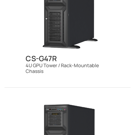
CS-G47R
4U GPU Tower / Rack-Mountable
Chassis