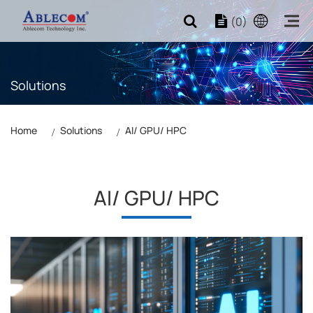
(0)
Solutions
Home
Solutions
AI/ GPU/ HPC
AI/ GPU/ HPC