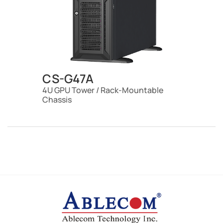
CS-G47A
4U GPU Tower / Rack-Mountable
Chassis