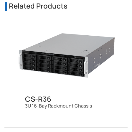
Related Products
CS-R36
3U 16-Bay Rackmount Chassis