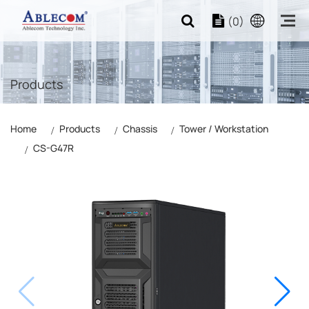
(0)
Products
Home
Products
Chassis
Tower / Workstation
CS-G47R