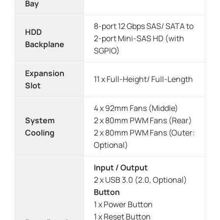
Bay
8-port 12 Gbps SAS/ SATA to
HDD
2-port Mini-SAS HD (with
Backplane
SGPIO)
Expansion
11 x Full-Height/ Full-Length
Slot
4 x 92mm Fans (Middle)
System
2 x 80mm PWM Fans (Rear)
Cooling
2 x 80mm PWM Fans (Outer:
Optional)
Input / Output
2 x USB 3.0 (2.0, Optional)
Button
1 x Power Button
1 x Reset Button