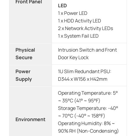
Front Panel
LED
1 x Power LED
1 x HDD Activity LED
2 x Network Activity LEDs
1 x System Fail LED
Physical
Intrusion Switch and Front
Secure
Door Key Lock
Power
1U Slim Redundant PSU:
Supply
D344 x W156 x H42mm
Operating Temperature: 5°
~ 35°C (41° ~ 95°F)
Storage Temperature: -40°
~ 70°C (-40° ~ 158°F)
Environment
Operating Humidity: 8% ~
90% RH (Non-Condensing)