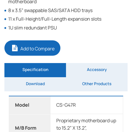
motherboard
8 x 3.5” swappable SAS/SATA HDD trays
11 x Full-Height/Full-Length expansion slots
1U slim redundant PSU
Add to Compare
Specification
Accessory
Download
Other Products
Model
CS-G47R
Proprietary motherboard up
M/B Form
to 15.2” X 13.2”,