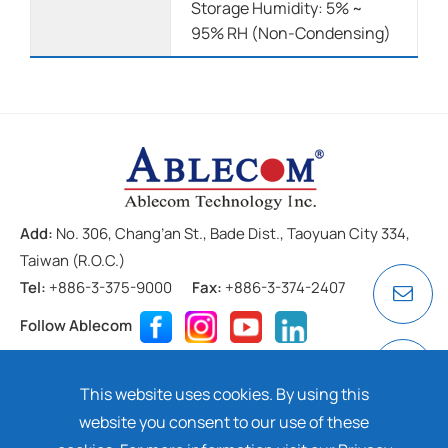
Storage Humidity: 5% ~
95% RH (Non-Condensing)
Add:
No. 306, Chang’an St., Bade Dist., Taoyuan City 334,
Taiwan (R.O.C.)
Tel:
+886-3-375-9000
Fax:
+886-3-374-2407
Follow Ablecom
Contact
Privacy Policy
Cookie
This website uses cookies. By using this
Copyright ©
2026 ABLECOM TECHNOLOGY INC. All rights
website you consent to our use of these
reserved. Design by
Dtell