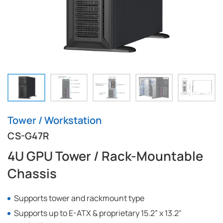
Tower / Workstation
CS-G47R
4U GPU Tower / Rack-Mountable
Chassis
Supports tower and rackmount type
Supports up to E-ATX & proprietary 15.2” x 13.2"