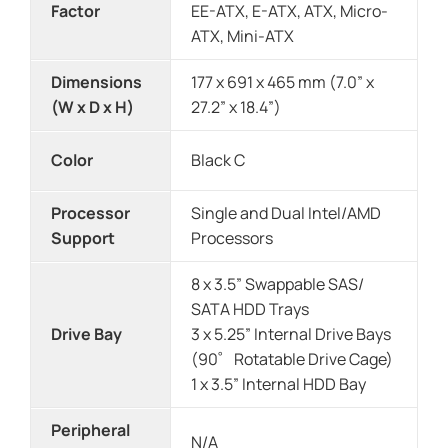
Factor
EE-ATX, E-ATX, ATX, Micro-
ATX, Mini-ATX
Dimensions
177 x 691 x 465 mm (7.0” x
(W x D x H)
27.2” x 18.4”)
Color
Black C
Processor
Single and Dual Intel/AMD
Support
Processors
8 x 3.5” Swappable SAS/
SATA HDD Trays
Drive Bay
3 x 5.25” Internal Drive Bays
(90゜Rotatable Drive Cage)
1 x 3.5” Internal HDD Bay
Peripheral
N/A