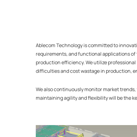
Ablecom Technology is committed to innovativ
requirements, and functional applications of 
production efficiency. We utilize professiona
difficulties and cost wastage in production, 
We also continuously monitor market trends,
maintaining agility and flexibility will be t