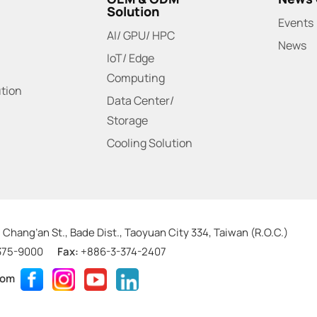
Solution
Events
AI/ GPU/ HPC
News
IoT/ Edge
Computing
ution
Data Center/
Storage
Cooling Solution
 Chang’an St., Bade Dist., Taoyuan City 334, Taiwan (R.O.C.)
375-9000
Fax:
+886-3-374-2407
com