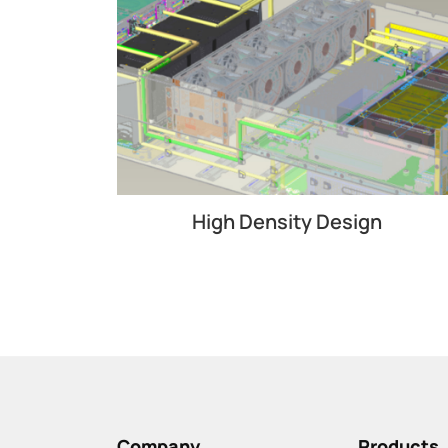
High Density Design
Company
Products