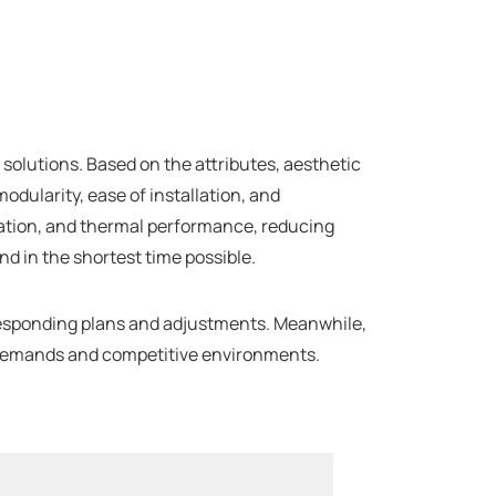
olutions. Based on the attributes, aesthetic
odularity, ease of installation, and
rmation, and thermal performance, reducing
d in the shortest time possible.
responding plans and adjustments. Meanwhile,
ing demands and competitive environments.