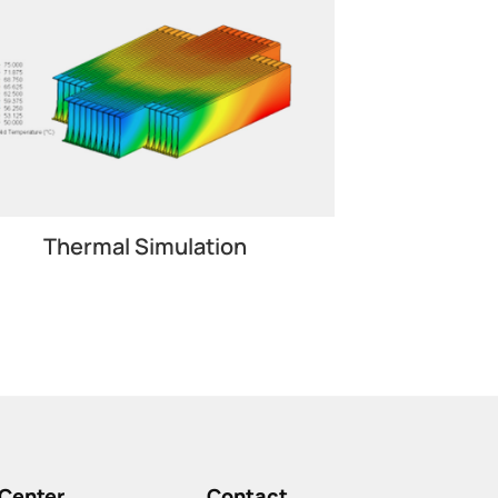
Thermal Simulation
Center
Contact