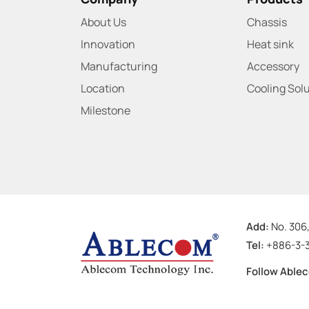
About Us
Chassis
Innovation
Heat sink
Manufacturing
Accessory
Location
Cooling Sol
Milestone
Add:
No. 306,
Tel:
+886-3-
Follow Able