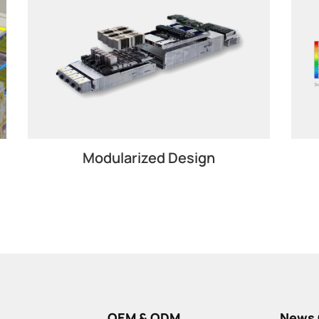
Modularized Design
OEM & ODM
News 