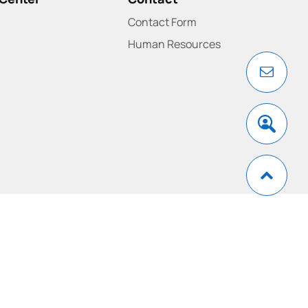
Contact Form
Human Resources