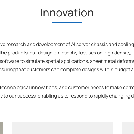
Innovation
e research and development of AI server chassis and cooling s
the products, our design philosophy focuses on high density, m
l software to simulate spatial applications, sheet metal defo
ensuring that customers can complete designs within budget an
 technological innovations, and customer needs to make cor
he key to our success, enabling us to respond to rapidly chang