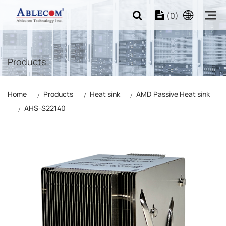
(0)
Products
Home
Products
Heat sink
AMD Passive Heat sink
AHS-S22140