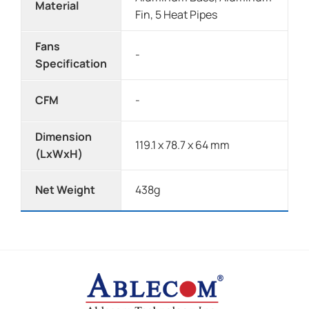
Material
Fin, 5 Heat Pipes
Fans
-
Specification
CFM
-
Dimension
119.1 x 78.7 x 64 mm
(LxWxH)
Net Weight
438g