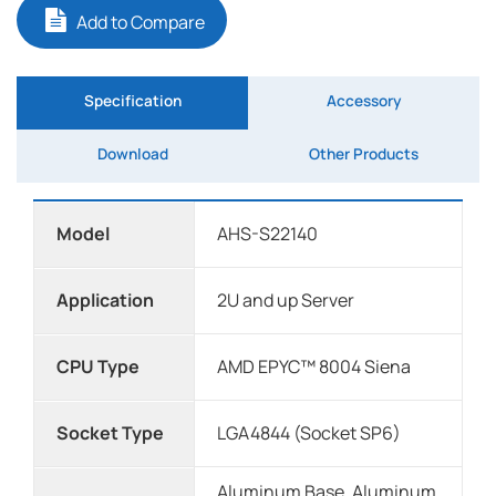
Add to Compare
Specification
Accessory
Download
Other Products
Model
AHS-S22140
Application
2U and up Server
CPU Type
AMD EPYC™ 8004 Siena
Socket Type
LGA4844 (Socket SP6)
Aluminum Base, Aluminum