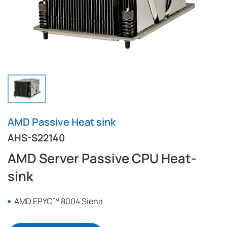
AMD Passive Heat sink
AHS-S22140
AMD Server Passive CPU Heat-
sink
AMD EPYC™ 8004 Siena