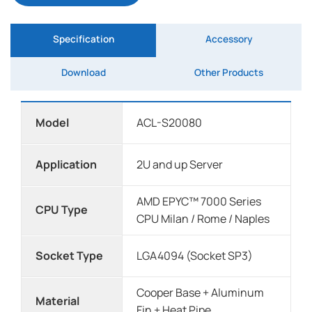
Specification
Accessory
Download
Other Products
Model
ACL-S20080
Application
2U and up Server
AMD EPYC™ 7000 Series
CPU Type
CPU Milan / Rome / Naples
Socket Type
LGA4094 (Socket SP3)
Cooper Base + Aluminum
Material
Fin + Heat Pipe