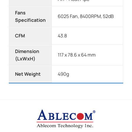
Fans
6025 Fan, 8400RPM, 52dB
Specification
CFM
43.8
Dimension
117 x 78.6 x 64 mm
(LxWxH)
Net Weight
490g