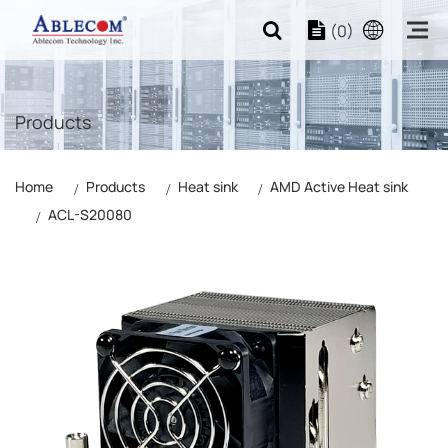
(0)
Products
Home
Products
Heat sink
AMD Active Heat sink
ACL-S20080