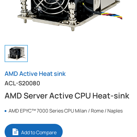
AMD Active Heat sink
ACL-S20080
AMD Server Active CPU Heat-sink
AMD EPYC™ 7000 Series CPU Milan / Rome / Naples
Add to Compare