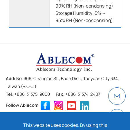
90% RH (Non-condensing)
Storage Humidity: 5% ~
95% RH (Non-condensing)
Add:
No. 306, Chang’an St., Bade Dist., Taoyuan City 334,
Taiwan (R.O.C.)
Tel:
+886-3-375-9000
Fax:
+886-3-374-2407
Follow Ablecom
Contact
Privacy Policy
Cookie
This website uses cookies. By using this