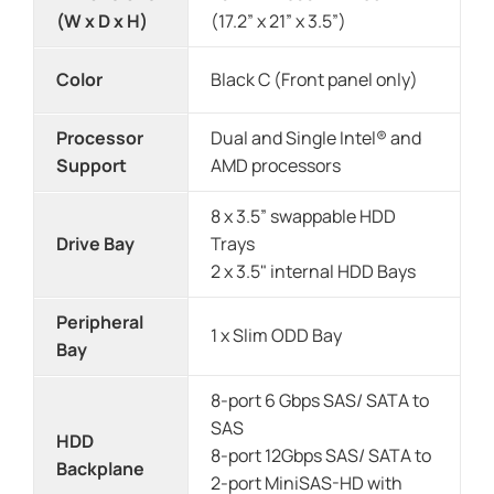
(W x D x H)
(17.2” x 21” x 3.5”)
Color
Black C (Front panel only)
Processor
Dual and Single Intel® and
Support
AMD processors
8 x 3.5” swappable HDD
Drive Bay
Trays
2 x 3.5" internal HDD Bays
Peripheral
1 x Slim ODD Bay
Bay
8-port 6 Gbps SAS/ SATA to
SAS
HDD
8-port 12Gbps SAS/ SATA to
Backplane
2-port MiniSAS-HD with