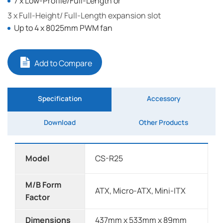
7 x Low-Profile/Full-Length or
3 x Full-Height/ Full-Length expansion slot
Up to 4 x 8025mm PWM fan
Add to Compare
Specification
Accessory
Download
Other Products
Model
CS-R25
M/B Form
ATX, Micro-ATX, Mini-ITX
Factor
Dimensions
437mm x 533mm x 89mm