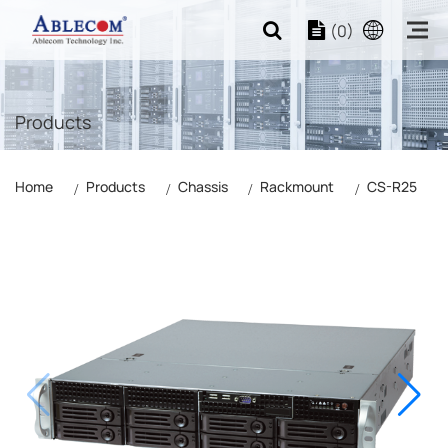
(0)
Products
Home
Products
Chassis
Rackmount
CS-R25