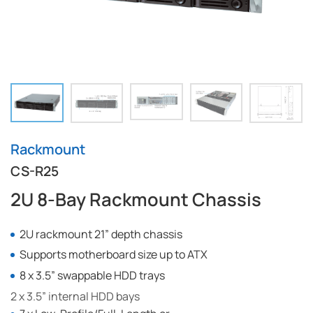
Rackmount
CS-R25
2U 8-Bay Rackmount Chassis
2U rackmount 21” depth chassis
Supports motherboard size up to ATX
8 x 3.5” swappable HDD trays
2 x 3.5” internal HDD bays