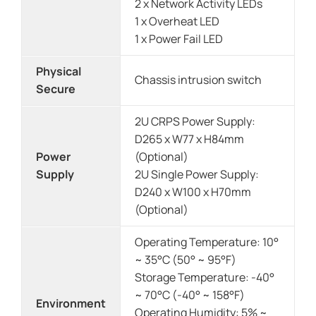
2 x Network Activity LEDs
1 x Overheat LED
1 x Power Fail LED
Physical
Chassis intrusion switch
Secure
2U CRPS Power Supply:
D265 x W77 x H84mm
Power
(Optional)
Supply
2U Single Power Supply:
D240 x W100 x H70mm
(Optional)
Operating Temperature: 10°
~ 35°C (50° ~ 95°F)
Storage Temperature: -40°
~ 70°C (-40° ~ 158°F)
Environment
Operating Humidity: 5% ~