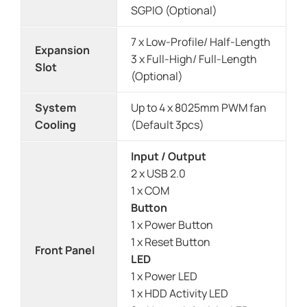
SGPIO (Optional)
7 x Low-Profile/ Half-Length
Expansion
3 x Full-High/ Full-Length
Slot
(Optional)
System
Up to 4 x 8025mm PWM fan
Cooling
(Default 3pcs)
Input / Output
2 x USB 2.0
1 x COM
Button
1 x Power Button
1 x Reset Button
Front Panel
LED
1 x Power LED
1 x HDD Activity LED