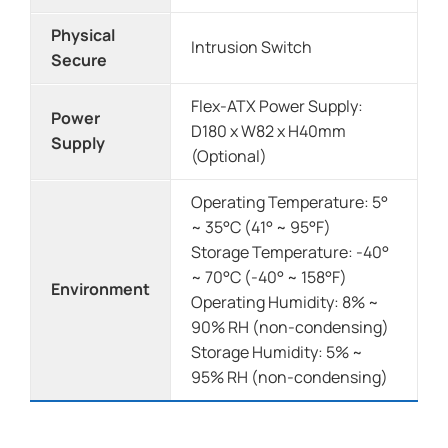
Physical
Intrusion Switch
Secure
Flex-ATX Power Supply:
Power
D180 x W82 x H40mm
Supply
(Optional)
Operating Temperature: 5°
~ 35°C (41° ~ 95°F)
Storage Temperature: -40°
~ 70°C (-40° ~ 158°F)
Environment
Operating Humidity: 8% ~
90% RH (non-condensing)
Storage Humidity: 5% ~
95% RH (non-condensing)