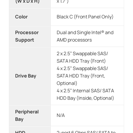
(W x D x H)
x 1.7”)
Color
Black C (Front Panel Only)
Processor
Dual and Single Intel® and
Support
AMD processors
2 x 2.5” Swappable SAS/
SATA HDD Tray (Front)
4 x 2.5” Swappable SAS/
Drive Bay
SATA HDD Tray (Front,
Optional)
4 x 2.5” Internal SAS/ SATA
HDD Bay (Inside, Optional)
Peripheral
N/A
Bay
HDD
2-port 6 Gbps SAS/ SATA to