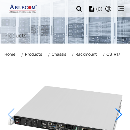
(0)
Products
Home
Products
Chassis
Rackmount
CS-R17