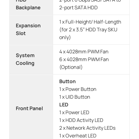
Backplane
2-port SATA HDD
1 x Full-Height/ Half-Length
Expansion
(for 2 x 3.5” HDD Tray SKU
Slot
only)
4 x 4028mm PWM Fan
System
6 x 4028mm PWM Fan
Cooling
(Optional)
Button
1 x Power Button
1 x UID Button
LED
Front Panel
1 x Power LED
1 x HDD Activity LED
2 x Network Activity LEDs
1 x Overheat LED