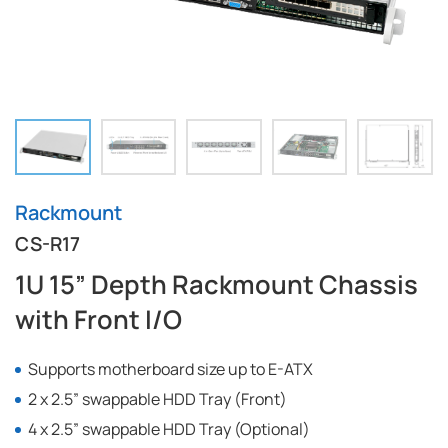
Rackmount
CS-R17
1U 15” Depth Rackmount Chassis
with Front I/O
Supports motherboard size up to E-ATX
2 x 2.5” swappable HDD Tray (Front)
4 x 2.5” swappable HDD Tray (Optional)