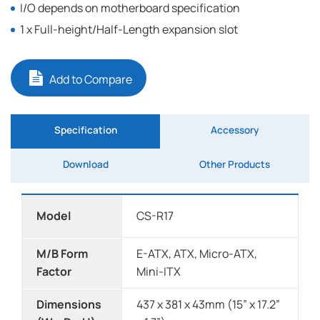
I/O depends on motherboard specification
1 x Full-height/Half-Length expansion slot
Add to Compare
Specification
Accessory
Download
Other Products
Model
CS-R17
M/B Form
E-ATX, ATX, Micro-ATX,
Factor
Mini-ITX
Dimensions
437 x 381 x 43mm (15” x 17.2”