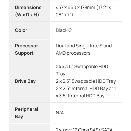
Dimensions
437 x 660 x 178mm (17.2" x
(W x D x H)
26" x 7")
Color
Black C
Processor
Dual and Single Intel® and
Support
AMD processors
24 x 3.5” Swappable HDD
Tray
Drive Bay
2 x 2.5” Swappable HDD Tray
2 x 2.5” Internal HDD Bay or 1
x 3.5” Internal HDD Bay
Peripheral
N/A
Bay
24-port 12 Gbps SAS/ SATA