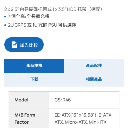
2 x 2.5” 內建硬碟托架或 1 x 3.5” HDD 托架（選配）
7 個全高/全長擴充槽
2U CRPS 或 1U 冗餘 PSU 可供選擇
加入比較
產品規格
產品配件
下載
相關產品
Model
CS-R46
M/B Form
EE-ATX(13” x 13.68”), E-ATX,
Factor
ATX, Micro-ATX, Mini-ITX