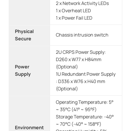
2 x Network Activity LEDs
1 x Overheat LED
1 x Power Fail LED
Physical
Chassis intrusion switch
Secure
2U CRPS Power Supply:
D260 x W77 x H84mm
Power
(Optional)
Supply
1U Redundant Power Supply
: D336 x W76 x H40 mm
(Optional)
Operating Temperature: 5°
~ 35°C (41° ~ 95°F)
Storage Temperature: -40°
~ 70°C (-40° ~ 158°F)
Environment