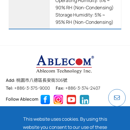
Operating Humidity: 5% ~
90% RH (Non-Condensing)
Storage Humidity: 5% ~
95% RH (Non-Condensing)
Add:
桃園市八德區長安街306號
Tel:
+886-3-375-9000
Fax:
+886-3-374-2407
Follow Ablecom
Contact
Privacy Policy
Cookie
This website uses cookies. By using this
Copyright ©
2026 ABLECOM TECHNOLOGY INC. All rights
website you consent to our use of these