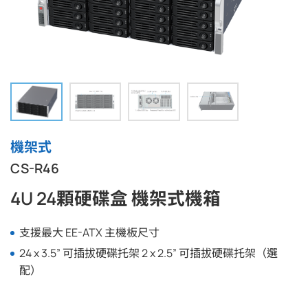
機架式
CS-R46
4U 24顆硬碟盒 機架式機箱
支援最大 EE-ATX 主機板尺寸
24 x 3.5” 可插拔硬碟托架 2 x 2.5” 可插拔硬碟托架（選
配）