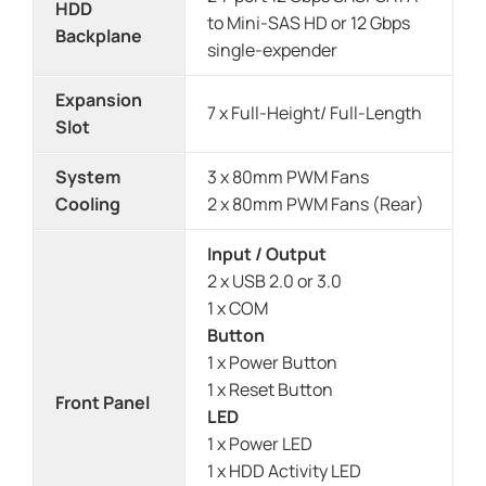
HDD
to Mini-SAS HD or 12 Gbps
Backplane
single-expender
Expansion
7 x Full-Height/ Full-Length
Slot
System
3 x 80mm PWM Fans
Cooling
2 x 80mm PWM Fans (Rear)
Input / Output
2 x USB 2.0 or 3.0
1 x COM
Button
1 x Power Button
1 x Reset Button
Front Panel
LED
1 x Power LED
1 x HDD Activity LED