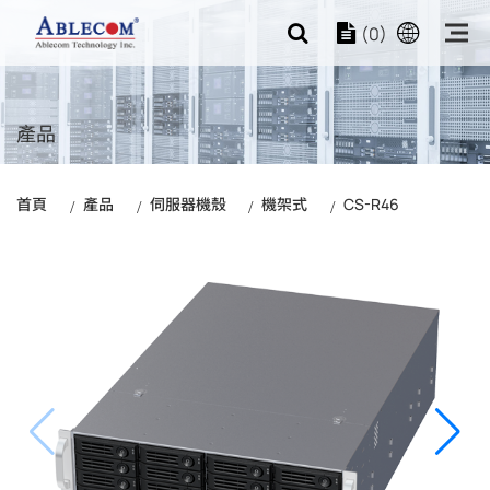
(0)
產品
首頁
產品
伺服器機殼
機架式
CS-R46