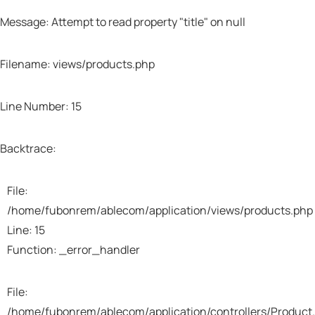
Message: Attempt to read property "title" on null
Filename: views/products.php
Line Number: 15
A PHP Error was encountered
Severity: Warning
Backtrace:
Message: Trying to access array offset on value
File:
of type null
/home/fubonrem/ablecom/application/views/products.php
Line: 15
Filename: views/products.php
Function: _error_handler
Line Number: 37
File:
/home/fubonrem/ablecom/application/controllers/Product