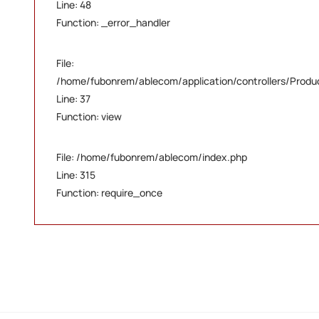
Line: 48
Function: _error_handler
File:
/home/fubonrem/ablecom/application/controllers/Produ
Line: 37
Function: view
File: /home/fubonrem/ablecom/index.php
Line: 315
Function: require_once