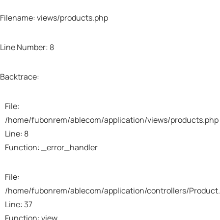
Filename: views/products.php
Line Number: 8
Backtrace:
File:
/home/fubonrem/ablecom/application/views/products.php
Line: 8
Function: _error_handler
File:
/home/fubonrem/ablecom/application/controllers/Product
Line: 37
Function: view