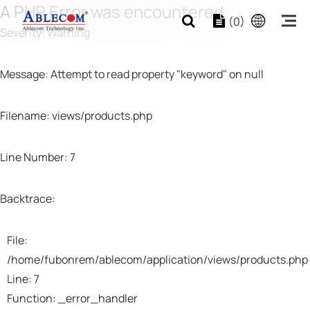
A PHP Error was encountered
(0)
Severity: Warning
Message: Attempt to read property "keyword" on null
Filename: views/products.php
Line Number: 7
Backtrace:
File:
/home/fubonrem/ablecom/application/views/products.php
Line: 7
Function: _error_handler