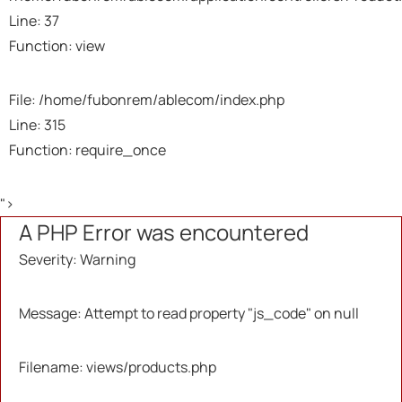
Backtrace:
Line: 37
Function: view
File:
/home/fubonrem/ablecom/application/views/pr
Line: 37
File: /home/fubonrem/ablecom/index.php
Function: _error_handler
Line: 315
Function: require_once
File:
/home/fubonrem/ablecom/application/controlle
">
Line: 37
A PHP Error was encountered
Function: view
Severity: Warning
File: /home/fubonrem/ablecom/index.php
Line: 315
Message: Attempt to read property "js_code" on null
Function: require_once
Filename: views/products.php
A PHP Error was encountered