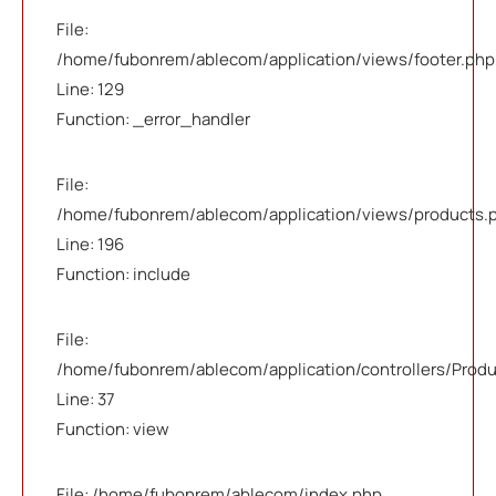
File:
/home/fubonrem/ablecom/application/views/footer.php
Line: 129
Function: _error_handler
File:
/home/fubonrem/ablecom/application/views/products.
Line: 196
Function: include
File:
/home/fubonrem/ablecom/application/controllers/Prod
Line: 37
Function: view
File: /home/fubonrem/ablecom/index.php