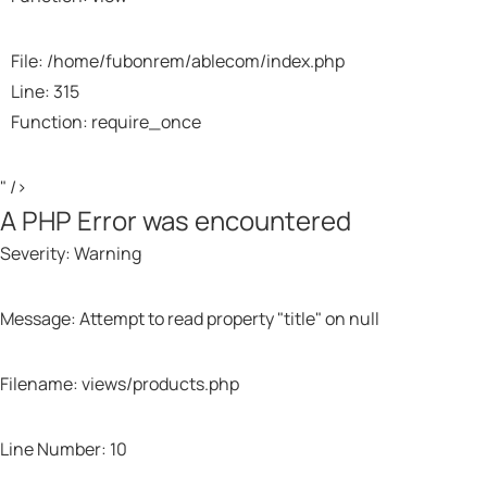
File: /home/fubonrem/ablecom/index.php
Line: 315
Function: require_once
" />
A PHP Error was encountered
Severity: Warning
Message: Attempt to read property "title" on null
Filename: views/products.php
Line Number: 10