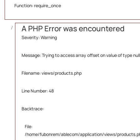
Function: require_once
A PHP Error was encountered
Severity: Warning
Message: Trying to access array offset on value of type null
Filename: views/products.php
Line Number: 48
Backtrace:
File:
/home/fubonrem/ablecom/application/views/products.p