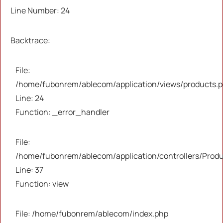
Severity: Warning
Line Number: 24
Message: Trying to access array offset on value
Backtrace:
of type null
File:
Filename: views/products.php
/home/fubonrem/ablecom/application/views/products.
Line: 24
Line Number: 37
Function: _error_handler
Backtrace:
File:
/home/fubonrem/ablecom/application/controllers/Prod
File:
/home/fubonrem/ablecom/application/views/pr
Line: 37
Line: 37
Function: view
Function: _error_handler
File: /home/fubonrem/ablecom/index.php
File: