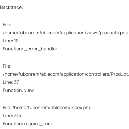
Backtrace:
File:
/home/fubonrem/ablecom/application/views/products.php
Line: 10
Function: _error_handler
File:
/home/fubonrem/ablecom/application/controllers/Product
Line: 37
Function: view
File: /home/fubonrem/ablecom/index.php
Line: 315
Function: require_once