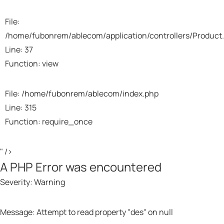
File:
/home/fubonrem/ablecom/application/controllers/Product
Line: 37
Function: view
File: /home/fubonrem/ablecom/index.php
Line: 315
Function: require_once
" />
A PHP Error was encountered
Severity: Warning
Message: Attempt to read property "des" on null