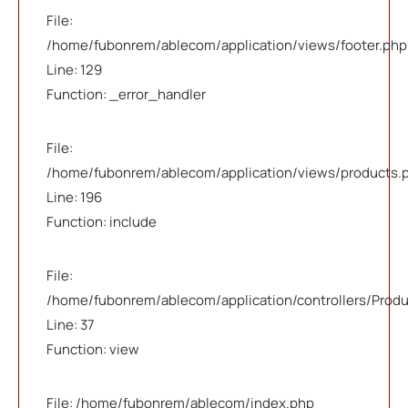
File:
/home/fubonrem/ablecom/application/views/footer.php
Line: 129
Function: _error_handler
File:
/home/fubonrem/ablecom/application/views/products.
Line: 196
Function: include
File:
/home/fubonrem/ablecom/application/controllers/Prod
Line: 37
Function: view
File: /home/fubonrem/ablecom/index.php