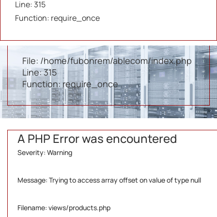
Line: 315
/home/fubonrem/ablecom/application/controlle
Function: require_once
Line: 37
Function: view
File: /home/fubonrem/ablecom/index.php
Line: 315
Function: require_once
A PHP Error was encountered
Severity: Warning
Message: Trying to access array offset on value of type null
Filename: views/products.php