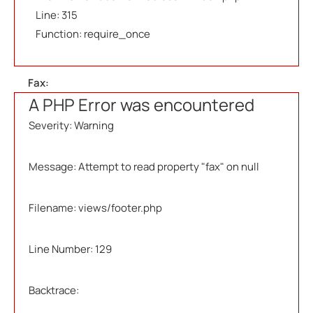
Line: 315
Function: require_once
Fax:
A PHP Error was encountered
Severity: Warning
Message: Attempt to read property "fax" on null
Filename: views/footer.php
Line Number: 129
Backtrace: