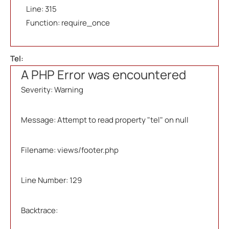
Line: 315
Function: require_once
Tel:
A PHP Error was encountered
Severity: Warning
Message: Attempt to read property "tel" on null
Filename: views/footer.php
Line Number: 129
Backtrace: