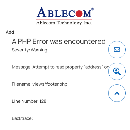
Add:
A PHP Error was encountered
Severity: Warning
Message: Attempt to read property "address" on null
Filename: views/footer.php
Line Number: 128
Backtrace: