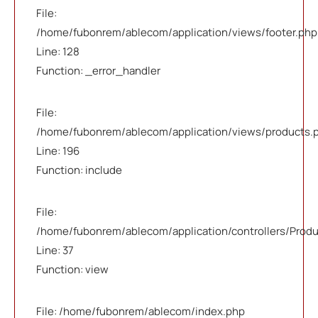
File:
/home/fubonrem/ablecom/application/views/footer.php
Line: 128
Function: _error_handler
File:
/home/fubonrem/ablecom/application/views/products.
Line: 196
Function: include
File:
/home/fubonrem/ablecom/application/controllers/Prod
Line: 37
Function: view
File: /home/fubonrem/ablecom/index.php