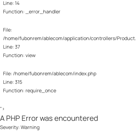
Line: 14
Function: _error_handler
File:
/home/fubonrem/ablecom/application/controllers/Product
Line: 37
Function: view
File: /home/fubonrem/ablecom/index.php
Line: 315
Function: require_once
">
A PHP Error was encountered
Severity: Warning