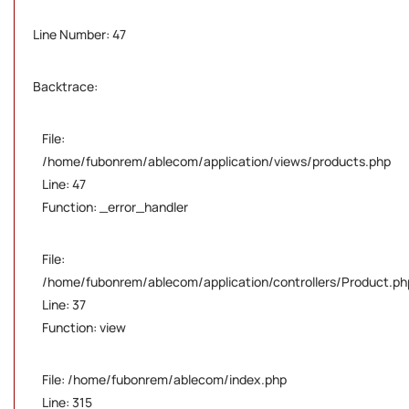
Line Number: 47
Backtrace:
File:
/home/fubonrem/ablecom/application/views/products.php
Line: 47
Function: _error_handler
File:
/home/fubonrem/ablecom/application/controllers/Product.ph
Line: 37
Function: view
File: /home/fubonrem/ablecom/index.php
Line: 315