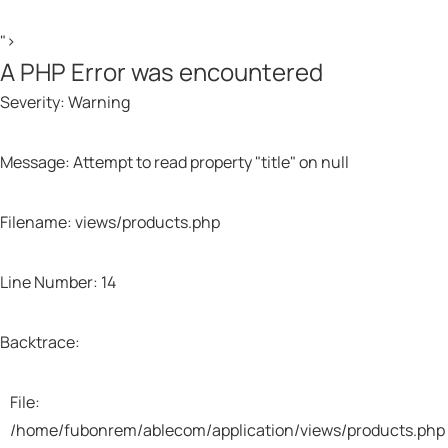
">
A PHP Error was encountered
Severity: Warning
Message: Attempt to read property "title" on null
Filename: views/products.php
Line Number: 14
Backtrace:
File:
/home/fubonrem/ablecom/application/views/products.php